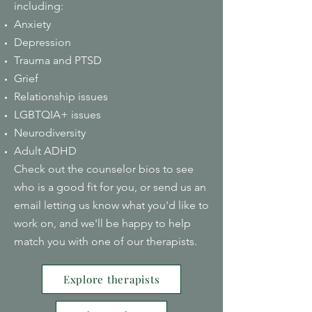
including:
Anxiety
Depression
Trauma and PTSD
Grief
Relationship issues
LGBTQIA+ issues
Neurodiversity
Adult ADHD
Check out the counselor bios to see
who is a good fit for you, or send us an
email letting us know what you'd like to
work on, and we'll be happy to help
match you with one of our therapists.
Explore therapists