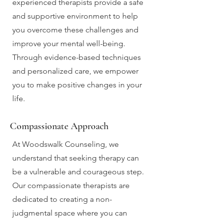
experienced therapists provide a safe
and supportive environment to help
you overcome these challenges and
improve your mental well-being.
Through evidence-based techniques
and personalized care, we empower
you to make positive changes in your
life.
Compassionate Approach
At Woodswalk Counseling, we
understand that seeking therapy can
be a vulnerable and courageous step.
Our compassionate therapists are
dedicated to creating a non-
judgmental space where you can