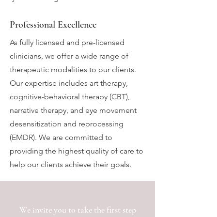
Professional Excellence
As fully licensed and pre-licensed
clinicians, we offer a wide range of
therapeutic modalities to our clients.
Our expertise includes art therapy,
cognitive-behavioral therapy (CBT),
narrative therapy, and eye movement
desensitization and reprocessing
(EMDR). We are committed to
providing the highest quality of care to
help our clients achieve their goals.
We invite you to take the first step