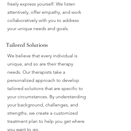
freely express yourself. We listen
attentively, offer empathy, and work
collaboratively with you to address
your unique needs and goals.
Tailored Solutions
We believe that every individual is
unique, and so are their therapy
needs. Our therapists take a
personalized approach to develop
tailored solutions that are specific to
your circumstances. By understanding
your background, challenges, and
strengths, we create a customized
treatment plan to help you get where
you want to go.