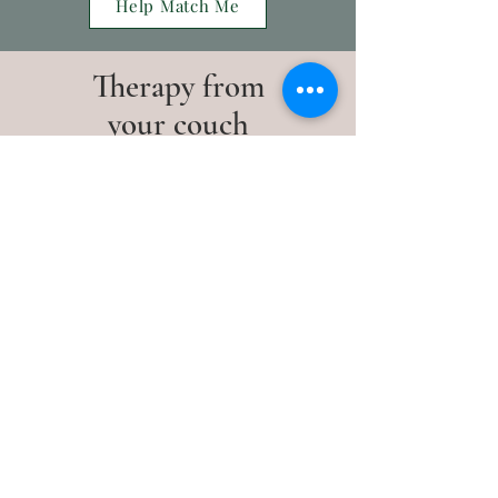
Help Match Me
Therapy from
your couch
All our sessions take place via
telehealth. They are:
53 minutes long
Easy to access
Secure
Learn More