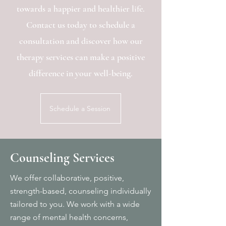
towards a happier and healthier life.
Contact us today to schedule a
consultation and discover how our
therapy services can make a positive
difference in your well-being.
Schedule a Session
Counseling Services
We offer collaborative, positive,
strength-based, counseling individually
tailored to you.
We work with
a wide
range of mental health concerns,