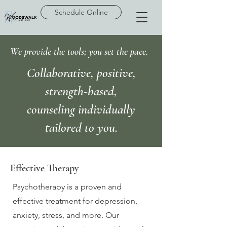
Schedule Online
We provide the tools; you set the pace.
Collaborative, positive,
strength-based,
counseling individually
tailored to you.
Effective Therapy
Psychotherapy is a proven and
effective treatment for depression,
anxiety, stress, and more. Our