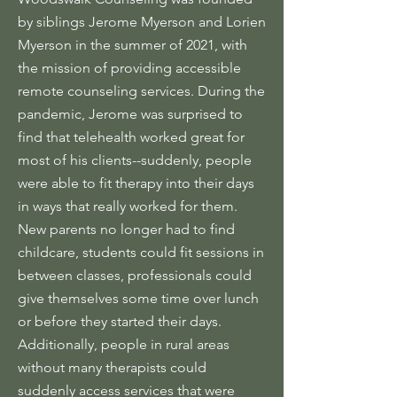
by siblings Jerome Myerson and Lorien
Myerson in the summer of 2021, with
the mission of providing accessible
remote counseling services. During the
pandemic, Jerome was surprised to
find that telehealth worked great for
most of his clients--suddenly, people
were able to fit therapy into their days
in ways that really worked for them.
New parents no longer had to find
childcare, students could fit sessions in
between classes, professionals could
give themselves some time over lunch
or before they started their days.
Additionally, people in rural areas
without many therapists could
suddenly access services that were