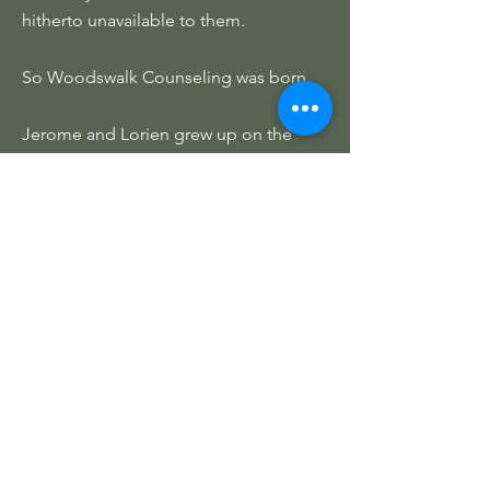
hitherto unavailable to them.
So Woodswalk Counseling was born.
Jerome and Lorien grew up on the
western slope in Gunnison County.
They have a deep love of the rural,
wild, parts of Colorado and are thrilled
to be able to provide counseling to
people in areas that may not have
many local therapists, and to people
who struggle to fit therapy into their
busy schedules.
Lorien has since gone on to adventure
around the Appalachians but Jerome
continues to act as the owner and