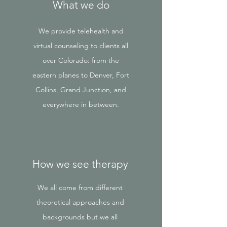
What we do
We provide telehealth and
virtual counseling to clients all
over Colorado: from the
eastern planes to Denver, Fort
Collins, Grand Junction, and
everywhere in between.
How we see therapy
We all come from different
theoretical approaches and
backgrounds but we all