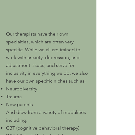
Our therapists have their own
specialties, which are often very
specific. While we all are trained to
work with anxiety, depression, and
adjustment issues, and strive for
inclusivity in everything we do, we also
have our own specific niches such as:
Neurodiversity
Trauma
New parents
And draw from a variety of modalities
including:
CBT (cognitive behavioral therapy)