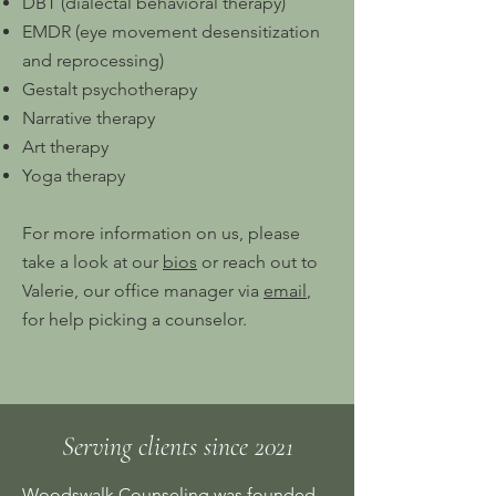
DBT (dialectal behavioral therapy)
EMDR (eye movement desensitization
and reprocessing)
Gestalt psychotherapy
Narrative therapy
Art therapy
Yoga therapy
For more information on us, please
take a look at our
bios
or reach out to
Valerie, our office manager via
email
,
for help picking a counselor.
Serving clients since 2021
Woodswalk Counseling was founded