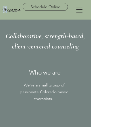
Schedule Online
Collaborative, strength-based,
client-centered counseling
Who we are
We're a small group of
passionate Colorado based
therapists.