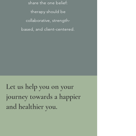
share the one belief:
therapy should be
collaborative, strength-
based, and client-centered.
Let us help you on your
journey towards a happier
and healthier you.