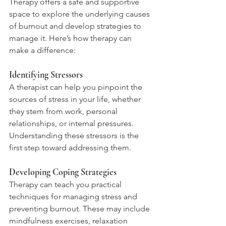
Therapy offers a safe and supportive 
space to explore the underlying causes 
of burnout and develop strategies to 
manage it. Here’s how therapy can 
make a difference:
Identifying Stressors
A therapist can help you pinpoint the 
sources of stress in your life, whether 
they stem from work, personal 
relationships, or internal pressures. 
Understanding these stressors is the 
first step toward addressing them.
Developing Coping Strategies
Therapy can teach you practical 
techniques for managing stress and 
preventing burnout. These may include 
mindfulness exercises, relaxation 