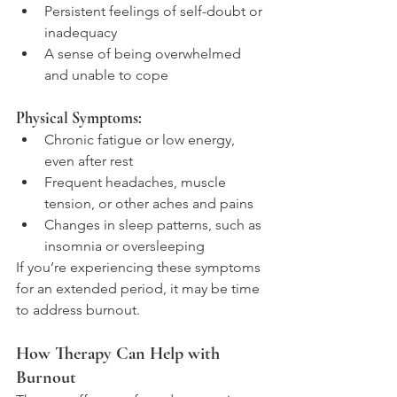
Persistent feelings of self-doubt or 
inadequacy
A sense of being overwhelmed 
and unable to cope
Physical Symptoms:
Chronic fatigue or low energy, 
even after rest
Frequent headaches, muscle 
tension, or other aches and pains
Changes in sleep patterns, such as 
insomnia or oversleeping
If you’re experiencing these symptoms 
for an extended period, it may be time 
to address burnout.
How Therapy Can Help with 
Burnout