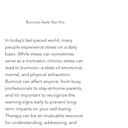
Burnout feels like this.
In today’s fast-paced world, many 
people experience stress on a daily 
basis. While stress can sometimes 
serve as a motivator, chronic stress can 
lead to burnout—a state of emotional, 
mental, and physical exhaustion. 
Burnout can affect anyone, from busy 
professionals to stay-at-home parents, 
and it’s important to recognize the 
warning signs early to prevent long-
term impacts on your well-being. 
Therapy can be an invaluable resource 
for understanding, addressing, and 