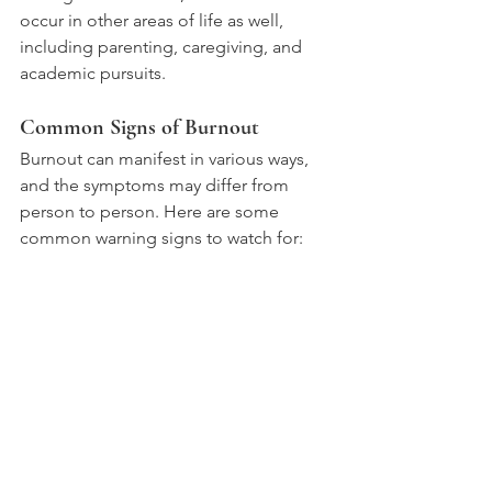
occur in other areas of life as well, 
including parenting, caregiving, and 
academic pursuits.
Common Signs of Burnout
Burnout can manifest in various ways, 
and the symptoms may differ from 
person to person. Here are some 
common warning signs to watch for: