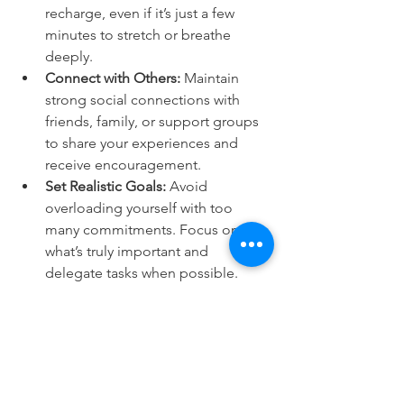
recharge, even if it’s just a few 
minutes to stretch or breathe 
deeply.
Connect with Others:
 Maintain 
strong social connections with 
friends, family, or support groups 
to share your experiences and 
receive encouragement.
Set Realistic Goals:
 Avoid 
overloading yourself with too 
many commitments. Focus on 
what’s truly important and 
delegate tasks when possible.
Listen to Your Body:
 Pay attention 
to signs of stress or exhaustion 
and take action before they 
escalate.