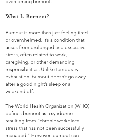
overcoming burnout.
What Is Burnout?
Burnout is more than just feeling tired 
or overwhelmed. It’s a condition that 
arises from prolonged and excessive 
stress, often related to work, 
caregiving, or other demanding 
responsibilities. Unlike temporary 
exhaustion, burnout doesn’t go away 
after a good night’s sleep or a 
weekend off.
The World Health Organization (WHO) 
defines burnout as a syndrome 
resulting from “chronic workplace 
stress that has not been successfully 
managed.” However, burnout can 