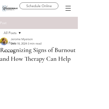
Schedule Online
Post
All Posts
Jerome Myerson
All Posts
Dec 18, 2024
3 min read
Recognizing Signs of Burnout
Anxiety
and How Therapy Can Help