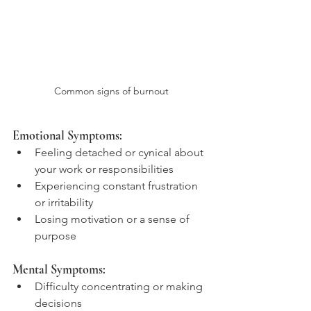
Common signs of burnout
Emotional Symptoms:
Feeling detached or cynical about 
your work or responsibilities
Experiencing constant frustration 
or irritability
Losing motivation or a sense of 
purpose
Mental Symptoms:
Difficulty concentrating or making 
decisions