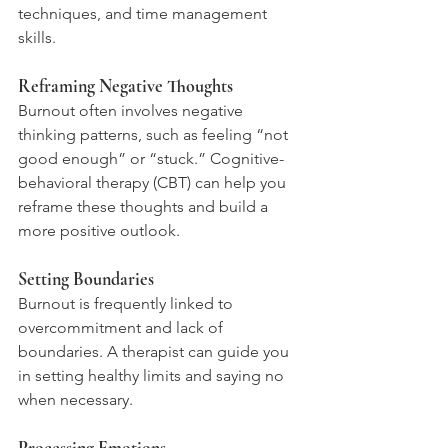
techniques, and time management 
skills.
Reframing Negative Thoughts
Burnout often involves negative 
thinking patterns, such as feeling “not 
good enough” or “stuck.” Cognitive-
behavioral therapy (CBT) can help you 
reframe these thoughts and build a 
more positive outlook.
Setting Boundaries
Burnout is frequently linked to 
overcommitment and lack of 
boundaries. A therapist can guide you 
in setting healthy limits and saying no 
when necessary.