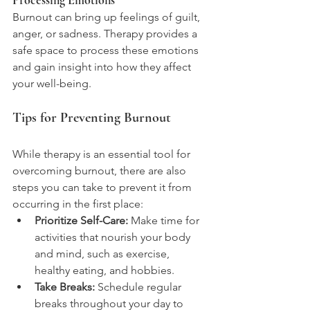
Processing Emotions
Burnout can bring up feelings of guilt, 
anger, or sadness. Therapy provides a 
safe space to process these emotions 
and gain insight into how they affect 
your well-being.
Tips for Preventing Burnout
While therapy is an essential tool for 
overcoming burnout, there are also 
steps you can take to prevent it from 
occurring in the first place:
Prioritize Self-Care:
 Make time for 
activities that nourish your body 
and mind, such as exercise, 
healthy eating, and hobbies.
Take Breaks:
 Schedule regular 
breaks throughout your day to 