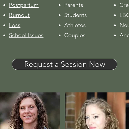
Postpartum
Parents
Cre
Burnout
Students
LBG
Loss
Athletes
Neu
School Issues
Couples
And
Request a Session Now