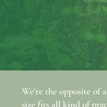
We're the opposite of a
size fits all kind of pra