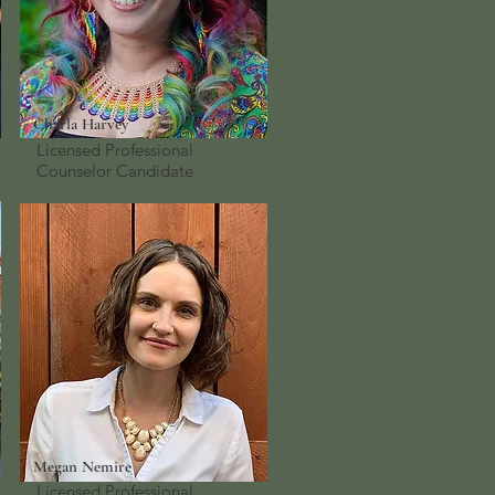
Charla Harvey
Licensed Professional
Counselor
Candidate
Megan Nemire
Licensed Professional