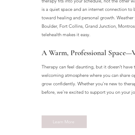
therapy fits into your schedule, not the other 
is a quiet space and an internet connection to 
toward healing and personal growth. Weather y
Boulder, Fort Collins, Grand Junction, Montrose
telehealth makes it easy.
A Warm, Professional Space—V
Therapy can feel daunting, but it doesn’t have 
welcoming atmosphere where you can share op
grow confidently. Whether you’re new to thera
before, we’re excited to support you on your j
Learn More