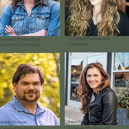
Hannah Thompson
Cassandra Keller
Licensed Professional
Licensed Professional
Counselor
Counselor
Candidate
Laura Leathers
Jerome Myerson
Licensed Professional
Licensed Professional