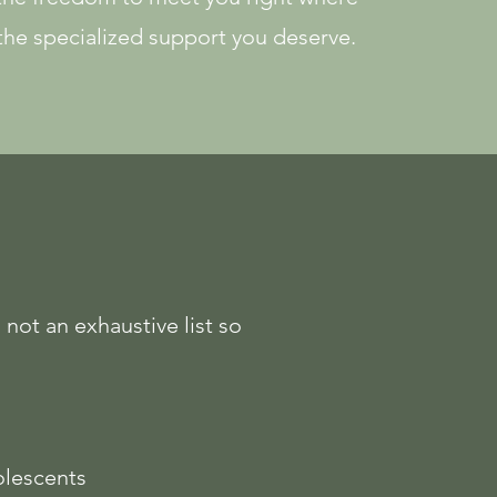
 the specialized support you deserve.
 not an exhaustive list so
lescents