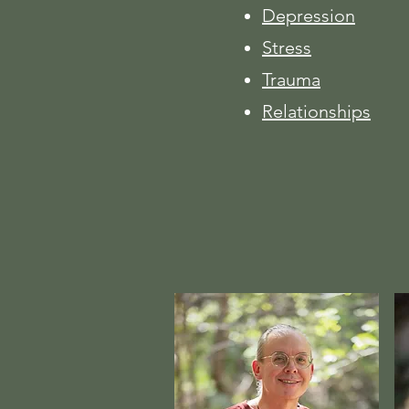
Depression
Stress
Trauma
Relationships