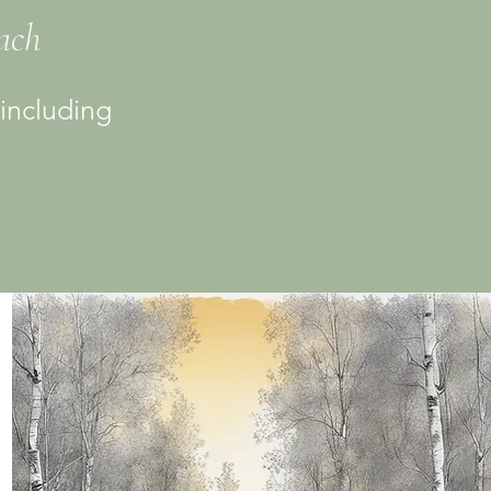
each
 including