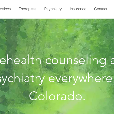
rvices
Therapists
Psychiatry
Insurance
Contact
lehealth counseling 
ychiatry everywhere
Colorado.