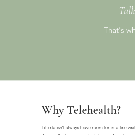
Talk
That's wh
Why Telehealth?
Life doesn’t always leave room for in-office visi