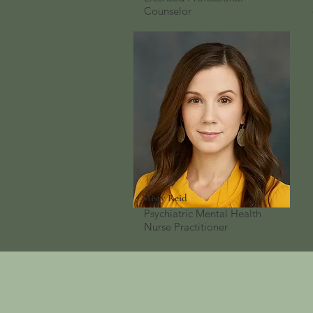
Counselor
Misty Reid
Psychiatric Mental Health
Nurse Practitioner