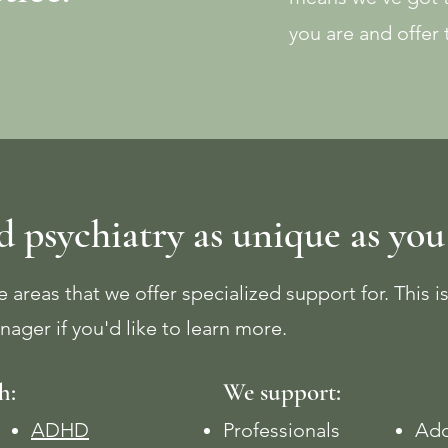
you are and offer
 psychiatry as unique as you
 areas that we offer specialized support for. This is
nager if you'd like to learn more.
h:
We support:
ADHD
Professionals
Ado