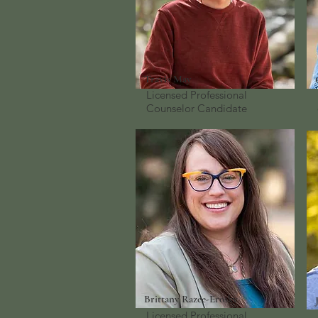
Travis May
Licensed Professional
Counselor
Candidate
Brittany Razee-Erosky
Licensed Professional