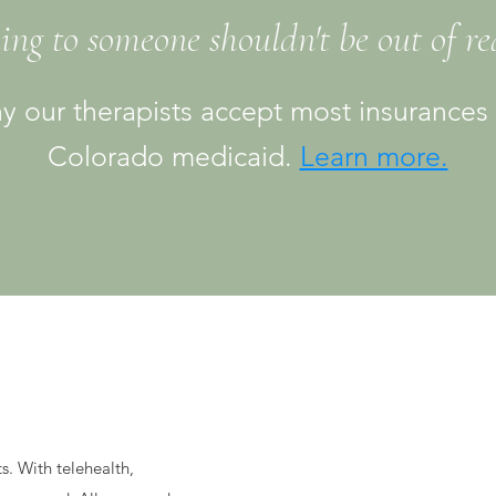
ing to someone shouldn't be out of r
y our therapists accept most insurances
Colorado medicaid.
Learn more.
ts. With telehealth,