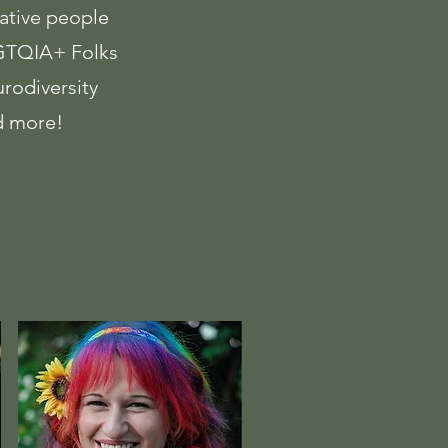
ative people
TQIA+ Folks
rodiversity
 more!