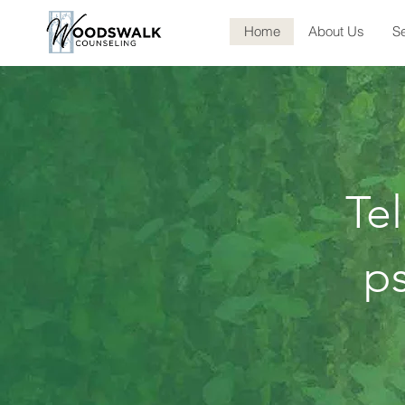
Home
About Us
Se
Te
ps