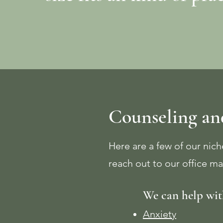
Counseling and
Here are a few of our niche
reach out to our office ma
We can help wit
Anxiety