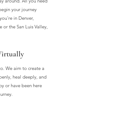
way around. All you need
begin your journey
ou're in Denver,
 or the San Luis Valley,
irtually
to. We aim to create a
enly, heal deeply, and
py or have been here
ourney.