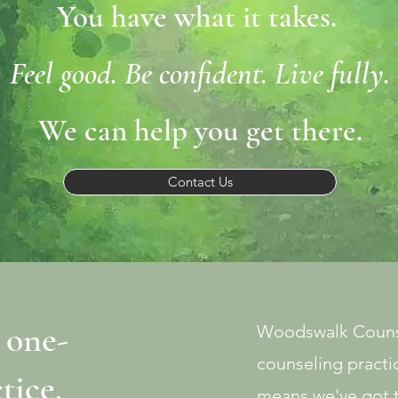
You have what it takes.
Feel good. Be confident. Live fully.
We can help you get there.
Contact Us
 one-
Woodswalk Counse
counseling practic
ctice.
means we've got 