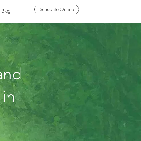
Schedule Online
Blog
and
 in