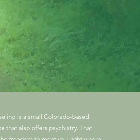
ling is a small Colorado-based
e that also offers psychiatry. That
the freedom to meet you right where