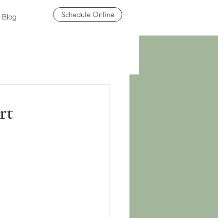
Schedule Online
Blog
rt