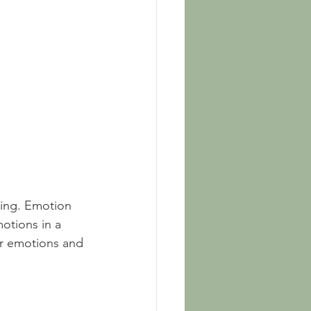
ning. Emotion 
otions in a 
ir emotions and 