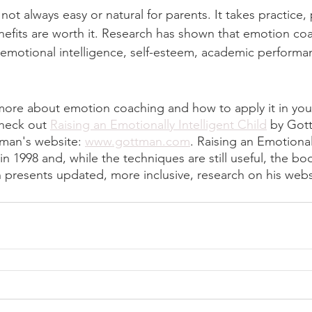
ot always easy or natural for parents. It takes practice,
benefits are worth it. Research has shown that emotion co
emotional intelligence, self-esteem, academic performanc
 more about emotion coaching and how to apply it in your
heck out 
Raising an Emotionally Intelligent Child
 by Got
tman's website: 
www.gottman.com
. Raising an Emotionall
n 1998 and, while the techniques are still useful, the boo
 presents updated, more inclusive, research on his webs