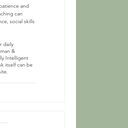
 patience and 
aching can 
e, social skills 
 daily 
tman & 
y Intelligent 
k itself can be 
ite.