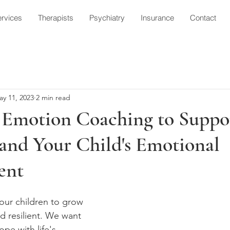
rvices
Therapists
Psychiatry
Insurance
Contact
ay 11, 2023
2 min read
 Emotion Coaching to Suppo
and Your Child's Emotional
ent
our children to grow 
d resilient. We want 
pe with life's 