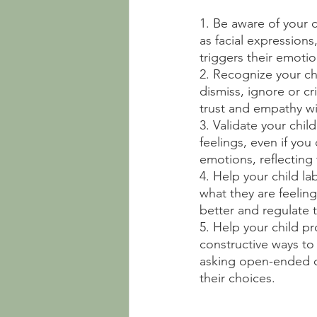
1. Be aware of your c
as facial expression
triggers their emoti
2. Recognize your ch
dismiss, ignore or cr
trust and empathy wi
3. Validate your chil
feelings, even if you
emotions, reflecting
4. Help your child la
what they are feelin
better and regulate 
5. Help your child p
constructive ways to 
asking open-ended qu
their choices.