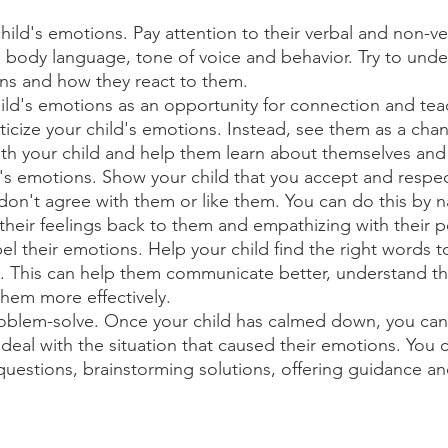
hild's emotions. Pay attention to their verbal and non-ve
s, body language, tone of voice and behavior. Try to und
ons and how they react to them.
ild's emotions as an opportunity for connection and tea
iticize your child's emotions. Instead, see them as a chan
th your child and help them learn about themselves and
d's emotions. Show your child that you accept and respec
 don't agree with them or like them. You can do this by n
 their feelings back to them and empathizing with their p
bel their emotions. Help your child find the right words t
g. This can help them communicate better, understand th
them more effectively.
roblem-solve. Once your child has calmed down, you can
deal with the situation that caused their emotions. You c
estions, brainstorming solutions, offering guidance an