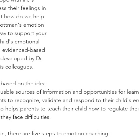
s their feelings in 
ut how do we help 
Gottman's emotion 
way to support your 
hild's emotional 
an evidenced-based 
 developed by Dr. 
s colleagues.
 based on the idea 
luable sources of information and opportunities for lear
ts to recognize, validate and respond to their child's em
so helps parents to teach their child how to regulate the
ey face difficulties.
, there are five steps to emotion coaching: