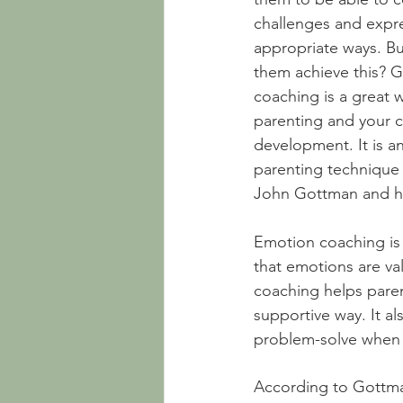
challenges and expres
appropriate ways. B
them achieve this? 
coaching is a great 
parenting and your c
development. It is 
parenting technique
John Gottman and hi
Emotion coaching is
that emotions are va
coaching helps paren
supportive way. It al
problem-solve when th
According to Gottman