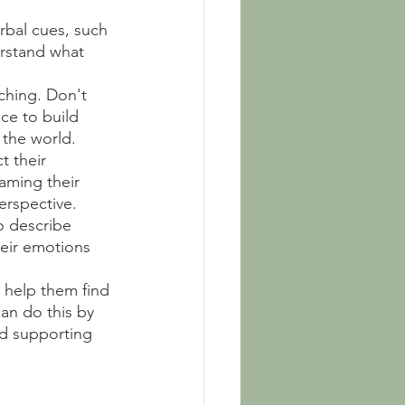
rbal cues, such 
erstand what 
ching. Don't 
ce to build 
 the world.
t their 
aming their 
erspective.
o describe 
eir emotions 
 help them find 
an do this by 
d supporting 