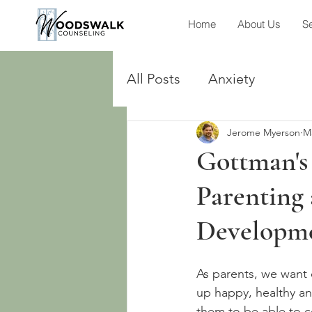
Home
About Us
Se
All Posts
Anxiety
Jerome Myerson
M
Gottman's
Parenting 
Developm
As parents, we want 
up happy, healthy an
them to be able to co