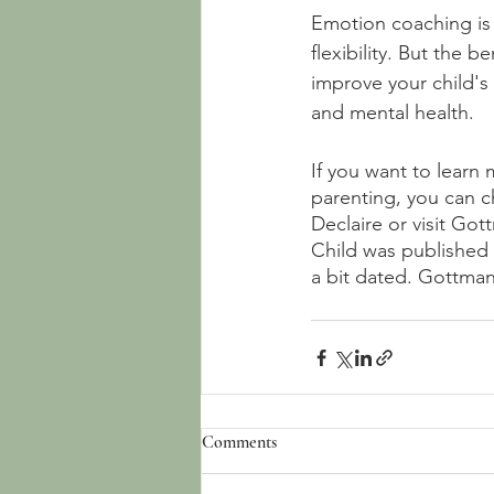
Emotion coaching is n
flexibility. But the 
improve your child's 
and mental health.
If you want to learn
parenting, you can c
Declaire or visit Got
Child was published i
a bit dated. Gottman
Comments