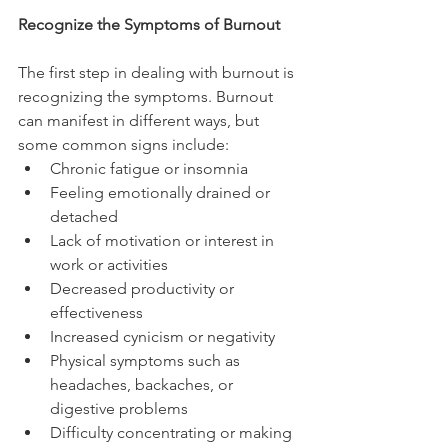
Recognize the Symptoms of Burnout
The first step in dealing with burnout is 
recognizing the symptoms. Burnout 
can manifest in different ways, but 
some common signs include:
Chronic fatigue or insomnia
Feeling emotionally drained or 
detached
Lack of motivation or interest in 
work or activities
Decreased productivity or 
effectiveness
Increased cynicism or negativity
Physical symptoms such as 
headaches, backaches, or 
digestive problems
Difficulty concentrating or making 