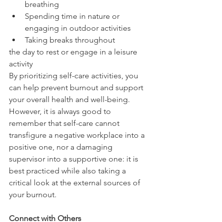
breathing
Spending time in nature or 
engaging in outdoor activities
Taking breaks throughout 
the day to rest or engage in a leisure 
activity
By prioritizing self-care activities, you 
can help prevent burnout and support 
your overall health and well-being. 
However, it is always good to 
remember that self-care cannot 
transfigure a negative workplace into a 
positive one, nor a damaging 
supervisor into a supportive one: it is 
best practiced while also taking a 
critical look at the external sources of 
your burnout.
Connect with Others