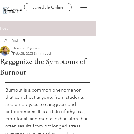
Schedule Online
Post
All Posts
Jerome Myerson
All Posts
Feb 28, 2023
3 min read
Recognize the Symptoms of
Anxiety
Burnout
Burnout is a common phenomenon 
that can affect anyone, from students 
and employees to caregivers and 
entrepreneurs. It is a state of physical, 
emotional, and mental exhaustion that 
often results from prolonged stress, 
overwork, or a lack of support or 