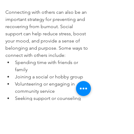
Connecting with others can also be an 
important strategy for preventing and 
recovering from burnout. Social 
support can help reduce stress, boost 
your mood, and provide a sense of 
belonging and purpose. Some ways to 
connect with others include:
Spending time with friends or 
family
Joining a social or hobby group
Volunteering or engaging in 
community service
Seeking support or counseling 
from a mental health professional
Participating in online support 
groups or forums
By connecting with others, you can 