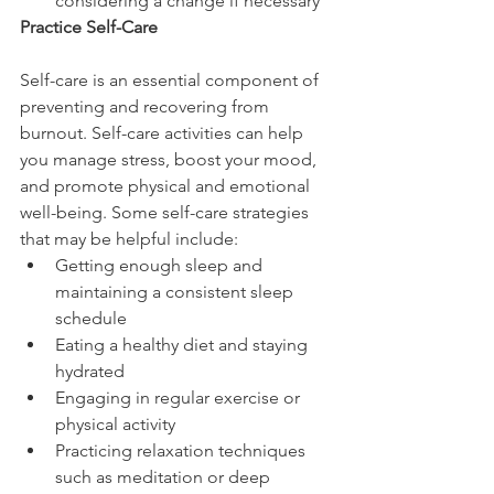
considering a change if necessary
Practice Self-Care
Self-care is an essential component of 
preventing and recovering from 
burnout. Self-care activities can help 
you manage stress, boost your mood, 
and promote physical and emotional 
well-being. Some self-care strategies 
that may be helpful include:
Getting enough sleep and 
maintaining a consistent sleep 
schedule
Eating a healthy diet and staying 
hydrated
Engaging in regular exercise or 
physical activity
Practicing relaxation techniques 
such as meditation or deep 