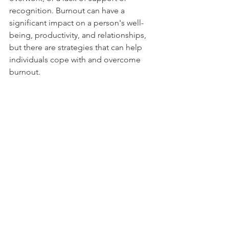
recognition. Burnout can have a 
significant impact on a person's well-
being, productivity, and relationships, 
but there are strategies that can help 
individuals cope with and overcome 
burnout.