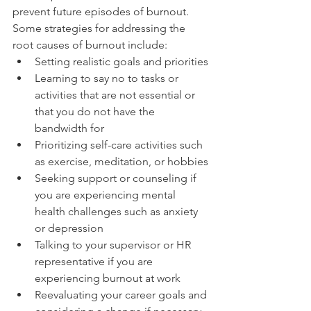
prevent future episodes of burnout.
Some strategies for addressing the 
root causes of burnout include:
Setting realistic goals and priorities
Learning to say no to tasks or 
activities that are not essential or 
that you do not have the 
bandwidth for
Prioritizing self-care activities such 
as exercise, meditation, or hobbies
Seeking support or counseling if 
you are experiencing mental 
health challenges such as anxiety 
or depression
Talking to your supervisor or HR 
representative if you are 
experiencing burnout at work
Reevaluating your career goals and 