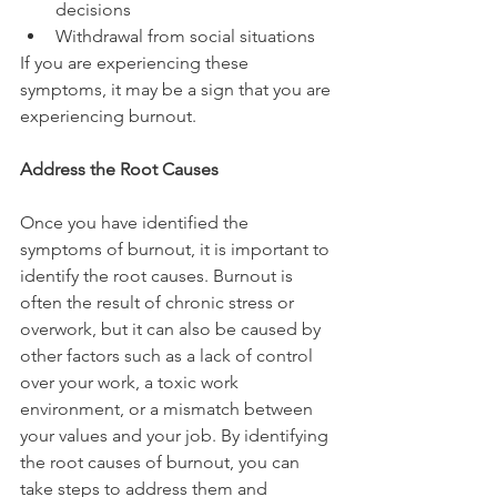
decisions
Withdrawal from social situations
If you are experiencing these 
symptoms, it may be a sign that you are 
experiencing burnout.
Address the Root Causes
Once you have identified the 
symptoms of burnout, it is important to 
identify the root causes. Burnout is 
often the result of chronic stress or 
overwork, but it can also be caused by 
other factors such as a lack of control 
over your work, a toxic work 
environment, or a mismatch between 
your values and your job. By identifying 
the root causes of burnout, you can 
take steps to address them and 